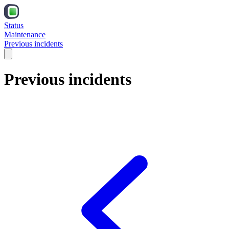
Status
Maintenance
Previous incidents
Previous incidents