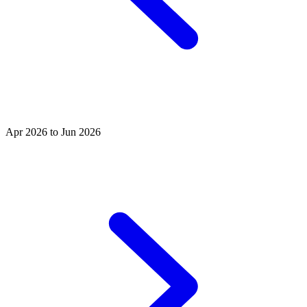
Apr 2026 to Jun 2026